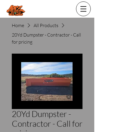
Home
All Products
20Yd Dumpster - Contractor - Call
for pricing
20Yd Dumpster -
Contractor - Call for